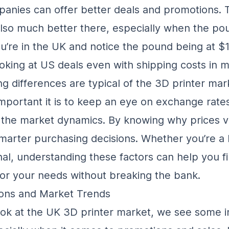
nies can offer better deals and promotions. T
also much better there, especially when the pou
ou’re in the UK and notice the pound being at $1.
oking at US deals even with shipping costs in m
ng differences are typical of the 3D printer mar
portant it is to keep an eye on exchange rate
the market dynamics. By knowing why prices v
arter purchasing decisions. Whether you’re a 
nal, understanding these factors can help you f
for your needs without breaking the bank.
ons and Market Trends
k at the UK 3D printer market, we see some i