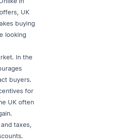
Unlike in
offers, UK
akes buying
re looking
rket. In the
ourages
act buyers.
centives for
the UK often
ain.
 and taxes,
iscounts.