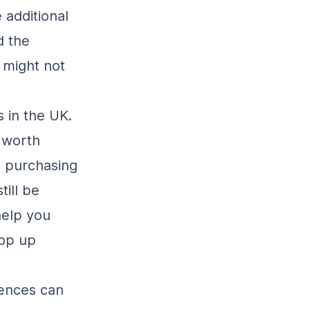
 additional
d the
 might not
 in the UK.
 worth
, purchasing
till be
help you
pop up
rences can