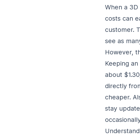
When a 3D p
costs can ea
customer. T
see as many
However, th
Keeping an 
about $1.30
directly fro
cheaper. Al
stay update
occasionally
Understandi