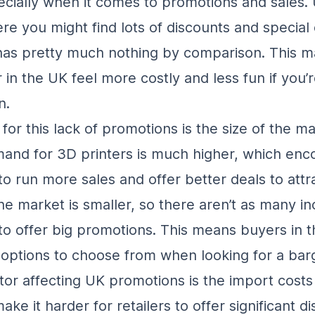
ecially when it comes to promotions and sales. 
re you might find lots of discounts and special 
as pretty much nothing by comparison. This m
 in the UK feel more costly and less fun if you’
n.
or this lack of promotions is the size of the ma
and for 3D printers is much higher, which enc
o run more sales and offer better deals to attr
he market is smaller, so there aren’t as many in
o offer big promotions. This means buyers in 
options to choose from when looking for a barg
tor affecting UK promotions is the import costs
ke it harder for retailers to offer significant d