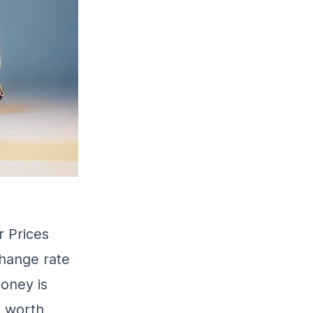
r Prices
change rate
money is
s worth