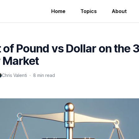
Home
Topics
About
 of Pound vs Dollar on the 
r Market
Chris Valenti
·
8 min read