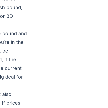
ish pound,
for 3D
he pound and
u’re in the
t be
 if the
he current
g deal for
 also
If prices