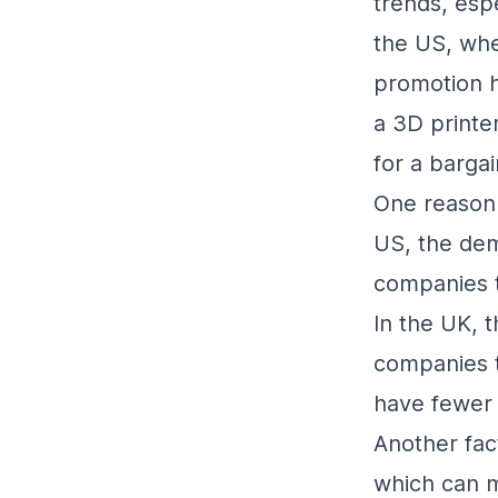
trends, esp
the US, whe
promotion h
a 3D printer
for a bargai
One reason f
US, the dem
companies t
In the UK, t
companies t
have fewer 
Another fac
which can ma