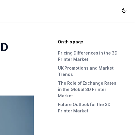
On this page
3D
Pricing Differences in the 3D
Printer Market
UK Promotions and Market
Trends
The Role of Exchange Rates
in the Global 3D Printer
Market
Future Outlook for the 3D
Printer Market