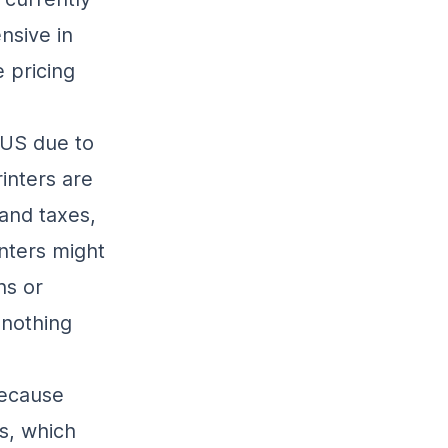
nsive in
 pricing
 US due to
inters are
and taxes,
nters might
ns or
 nothing
because
s, which