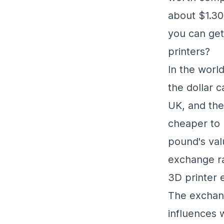
about $1.30 
you can get
printers?
In the worl
the dollar 
UK, and the 
cheaper to 
pound's valu
exchange ra
3D printer 
The exchang
influences 