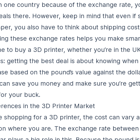
in one country because of the exchange rate, y
deals there. However, keep in mind that even if
er, you also have to think about shipping cost
ing these exchange rates helps you make smar
ime to buy a 3D printer, whether you’re in the U
is: getting the best deal is about knowing whe
se based on the pound’s value against the dolla
can save you money and make sure you’re gett
or your buck.
ferences in the 3D Printer Market
 shopping for a 3D printer, the cost can vary a
on where you are. The exchange rate between
ar plays a big role in this. Because the pound is