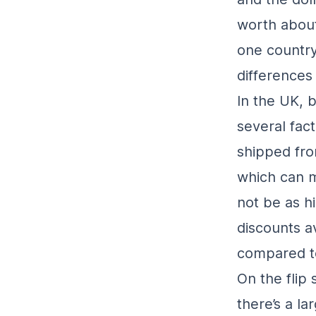
worth about
one country
differences
In the UK, 
several fac
shipped fro
which can m
not be as h
discounts a
compared to
On the flip
there’s a l