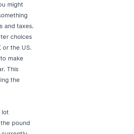
ou might
 something
s and taxes.
ter choices
K or the US.
n to make
r. This
ing the
 lot
 the pound
 currently