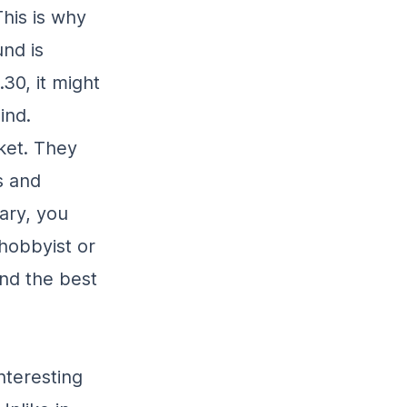
his is why
nd is
30, it might
ind.
ket. They
s and
ary, you
hobbyist or
ind the best
nteresting