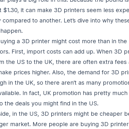
 $1.30, it can make 3D printers seem less expe
 compared to another. Let’s dive into why these
 happen.
buying a 3D printer might cost more than in the
tors. First, import costs can add up. When 3D pr
m the US to the UK, there are often extra fees 
ake prices higher. Also, the demand for 3D pri
igh in the UK, so there aren’t as many promotio
vailable. In fact, UK promotion has pretty much
 the deals you might find in the US.
 side, in the US, 3D printers might be cheaper 
arger market. More people are buying 3D printer