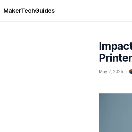
MakerTechGuides
Impact
Printe
May 2, 2025
·