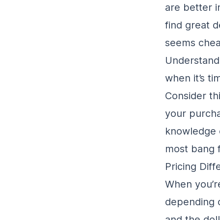
are better 
find great 
seems cheap
Understand
when it’s t
Consider th
your purcha
knowledge 
most bang f
Pricing Dif
When you’re
depending 
and the doll