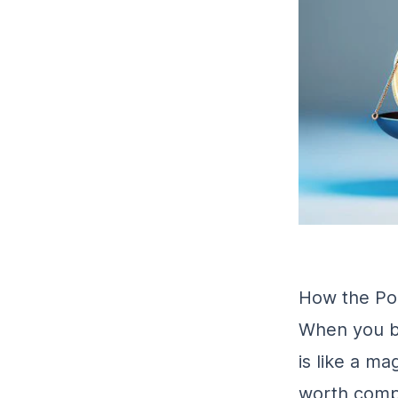
How the Pou
When you bu
is like a m
worth compa