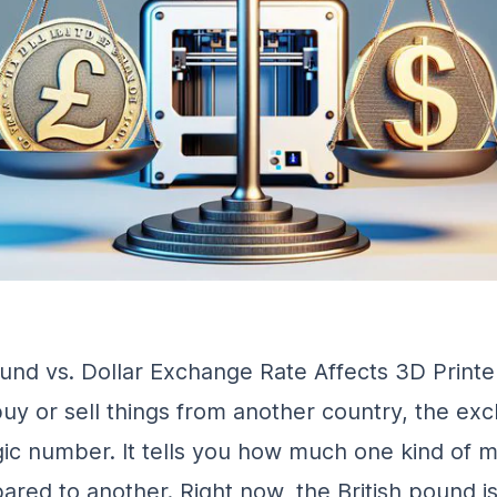
nd vs. Dollar Exchange Rate Affects 3D Printe
y or sell things from another country, the ex
agic number. It tells you how much one kind of 
red to another. Right now, the British pound i