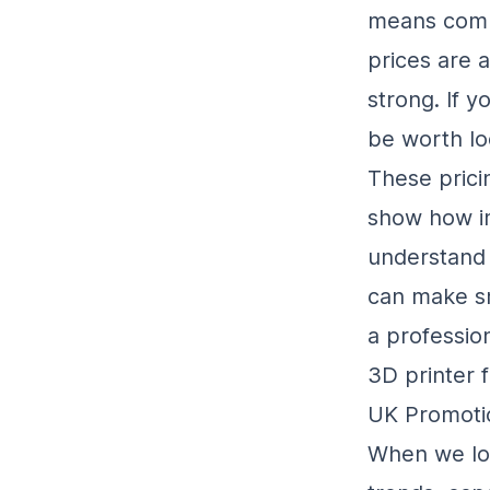
means compa
prices are 
strong. If y
be worth lo
These prici
show how im
understand 
can make sm
a professio
3D printer 
UK Promoti
When we loo