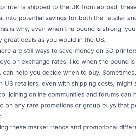
rinter is shipped to the UK from abroad, these
t into potential savings for both the retailer an
his is why, even when the pound is strong, you
 great deals as you would in the US.
ere are still ways to save money on 3D printers
eye on exchange rates, like when the pound is
, can help you decide when to buy. Sometimes
m US retailers, even with shipping costs, might s
so, joining online communities and forums can 
d on any rare promotions or group buys that 
.
ng these market trends and promotional diffe