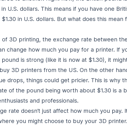
in U.S. dollars. This means if you have one Brit
 $1.30 in U.S. dollars. But what does this mean 
d of 3D printing, the exchange rate between t
can change how much you pay for a printer. If yo
pound is strong (like it is now at $1.30), it migh
buy 3D printers from the US. On the other hand,
e drops, things could get pricier. This is why t
te of the pound being worth about $1.30 is a bi
enthusiasts and professionals.
e rate doesn’t just affect how much you pay. It
where you might choose to buy your 3D printer. 