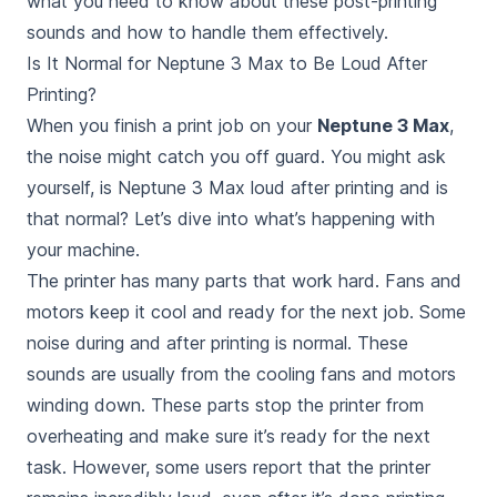
what you need to know about these post-printing
sounds and how to handle them effectively.
Is It Normal for Neptune 3 Max to Be Loud After
Printing?
When you finish a print job on your
Neptune 3 Max
,
the noise might catch you off guard. You might ask
yourself,
is Neptune 3 Max loud after printing
and
is
that normal
? Let’s dive into what’s happening with
your machine.
The printer has many parts that work hard. Fans and
motors keep it cool and ready for the next job. Some
noise during and after printing is normal. These
sounds are usually from the cooling fans and motors
winding down. These parts stop the printer from
overheating and make sure it’s ready for the next
task. However, some users report that the printer