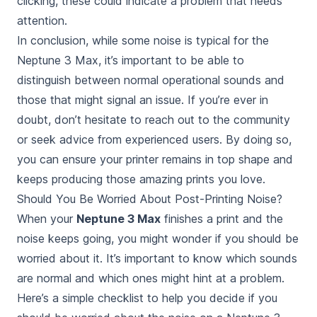
clicking, these could indicate a problem that needs
attention.
In conclusion, while some noise is typical for the
Neptune 3 Max, it’s important to be able to
distinguish between normal operational sounds and
those that might signal an issue. If you’re ever in
doubt, don’t hesitate to reach out to the community
or seek advice from experienced users. By doing so,
you can ensure your printer remains in top shape and
keeps producing those amazing prints you love.
Should You Be Worried About Post-Printing Noise?
When your
Neptune 3 Max
finishes a print and the
noise keeps going, you might wonder if you
should be
worried about
it. It’s important to know which sounds
are normal and which ones might hint at a problem.
Here’s a simple checklist to help you decide if you