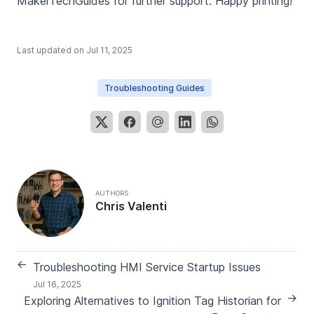
MakerTechGuides for further support. Happy printing!
Last updated on
Jul 11, 2025
Troubleshooting Guides
AUTHORS
Chris Valenti
←
Troubleshooting HMI Service Startup Issues
Jul 16, 2025
→
Exploring Alternatives to Ignition Tag Historian for