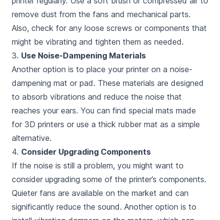
printer regularly. Use a soft brush or compressed air to
remove dust from the fans and mechanical parts.
Also, check for any loose screws or components that
might be vibrating and tighten them as needed.
3.
Use Noise-Dampening Materials
Another option is to place your printer on a noise-
dampening mat or pad. These materials are designed
to absorb vibrations and reduce the noise that
reaches your ears. You can find special mats made
for 3D printers or use a thick rubber mat as a simple
alternative.
4.
Consider Upgrading Components
If the noise is still a problem, you might want to
consider upgrading some of the printer’s components.
Quieter fans are available on the market and can
significantly reduce the sound. Another option is to