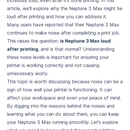
incredibly loud, even after it’s done printing
. In this
article, we’ll explore why the Neptune 3 Max might be
loud after printing and how you can address it.
Many users have reported that their Neptune 3 Max
continues to make noise after completing a print job.
This raises the question:
is Neptune 3 Max loud
after printing
, and
is that normal
? Understanding
these noise levels is important for ensuring your
printer is working correctly and not causing
unnecessary worry.
This topic is worth discussing because noise can be a
sign of how well your printer is functioning. It can
affect your workspace and even your peace of mind.
By digging into the reasons behind the noises and
learning what you can do about them, you can keep
your Neptune 3 Max running smoothly. Let’s explore