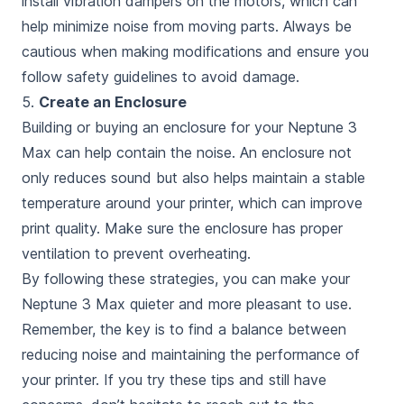
install vibration dampers on the motors, which can
help minimize noise from moving parts. Always be
cautious when making modifications and ensure you
follow safety guidelines to avoid damage.
5.
Create an Enclosure
Building or buying an enclosure for your Neptune 3
Max can help contain the noise. An enclosure not
only reduces sound but also helps maintain a stable
temperature around your printer, which can improve
print quality. Make sure the enclosure has proper
ventilation to prevent overheating.
By following these strategies, you can make your
Neptune 3 Max quieter and more pleasant to use.
Remember, the key is to find a balance between
reducing noise and maintaining the performance of
your printer. If you try these tips and still have