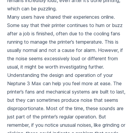
remains
incredibly loud, even after it’s done printing
,
which can be puzzling.
Many users have shared their experiences online.
Some say that their printer continues to hum or buzz
after a job is finished, often due to the cooling fans
running to manage the printer’s temperature. This is
usually
normal
and not a cause for alarm. However, if
the noise seems excessively loud or different from
usual, it might be worth investigating further.
Understanding the design and operation of your
Neptune 3 Max can help you feel more at ease. The
printer’s fans and mechanical systems are built to last,
but they can sometimes produce noise that seems
disproportionate. Most of the time, these sounds are
just part of the printer’s regular operation. But
remember, if you notice unusual noises, like grinding or