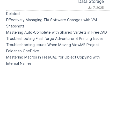
Data Storage
Jul 7, 2025
Related
Effectively Managing TIA Software Changes with VM
Snapshots
Mastering Auto-Complete with Shared VarSets in FreeCAD
Troubleshooting Flashforge Adventurer 4 Printing Issues
Troubleshooting Issues When Moving ViewME Project
Folder to OneDrive
Mastering Macros in FreeCAD for Object Copying with
Internal Names