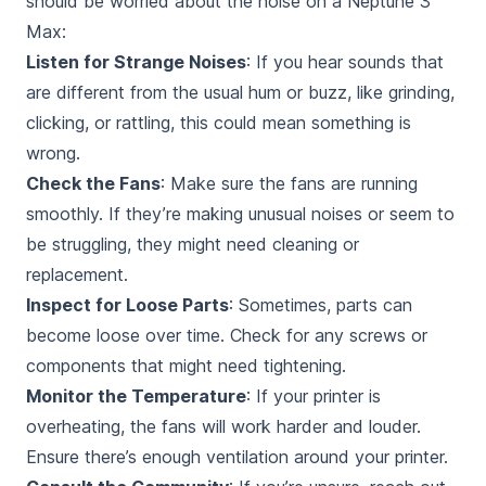
should be worried about
the noise on a Neptune 3
Max:
Listen for Strange Noises
: If you hear sounds that
are different from the usual hum or buzz, like grinding,
clicking, or rattling, this could mean something is
wrong.
Check the Fans
: Make sure the fans are running
smoothly. If they’re making unusual noises or seem to
be struggling, they might need cleaning or
replacement.
Inspect for Loose Parts
: Sometimes, parts can
become loose over time. Check for any screws or
components that might need tightening.
Monitor the Temperature
: If your printer is
overheating, the fans will work harder and louder.
Ensure there’s enough ventilation around your printer.