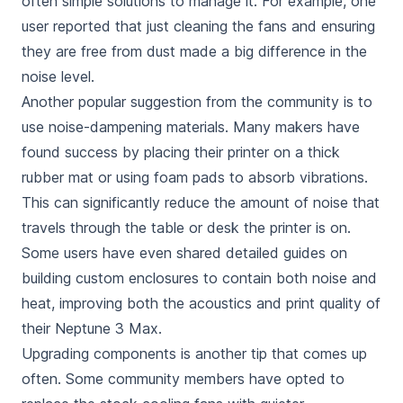
often simple solutions to manage it. For example, one
user reported that just cleaning the fans and ensuring
they are free from dust made a big difference in the
noise level.
Another popular suggestion from the community is to
use noise-dampening materials. Many makers have
found success by placing their printer on a thick
rubber mat or using foam pads to absorb vibrations.
This can significantly reduce the amount of noise that
travels through the table or desk the printer is on.
Some users have even shared detailed guides on
building custom enclosures to contain both noise and
heat, improving both the acoustics and print quality of
their Neptune 3 Max.
Upgrading components is another tip that comes up
often. Some community members have opted to