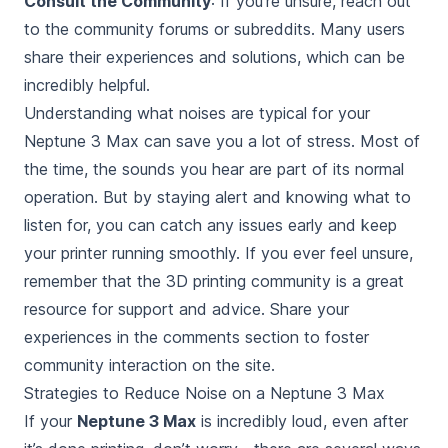
Consult the Community
: If you’re unsure, reach out
to the community forums or subreddits. Many users
share their experiences and solutions, which can be
incredibly helpful.
Understanding what noises are typical for your
Neptune 3 Max can save you a lot of stress. Most of
the time, the sounds you hear are part of its normal
operation. But by staying alert and knowing what to
listen for, you can catch any issues early and keep
your printer running smoothly. If you ever feel unsure,
remember that the 3D printing community is a great
resource for support and advice. Share your
experiences in the comments section to foster
community interaction on the site.
Strategies to Reduce Noise on a Neptune 3 Max
If your
Neptune 3 Max
is
incredibly loud, even after