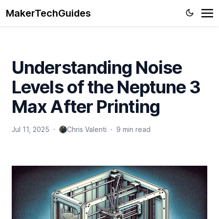
MakerTechGuides
Understanding Noise
Levels of the Neptune 3
Max After Printing
Jul 11, 2025
·
Chris Valenti
·
9 min read