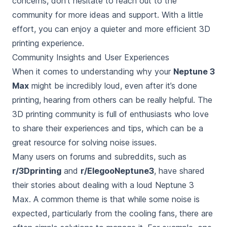
concerns, don’t hesitate to reach out to the
community for more ideas and support. With a little
effort, you can enjoy a quieter and more efficient 3D
printing experience.
Community Insights and User Experiences
When it comes to understanding why your
Neptune 3
Max
might be
incredibly loud, even after it’s done
printing
, hearing from others can be really helpful. The
3D printing community is full of enthusiasts who love
to share their experiences and tips, which can be a
great resource for solving noise issues.
Many users on forums and subreddits, such as
r/3Dprinting
and
r/ElegooNeptune3
, have shared
their stories about dealing with a loud Neptune 3
Max. A common theme is that while some noise is
expected, particularly from the cooling fans, there are