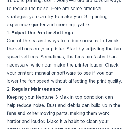
it’s done printing
, don’t worry—there are several ways
to reduce the noise. Here are some practical
strategies you can try to make your 3D printing
experience quieter and more enjoyable.
1.
Adjust the Printer Settings
One of the easiest ways to reduce noise is to tweak
the settings on your printer. Start by adjusting the fan
speed settings. Sometimes, the fans run faster than
necessary, which can make the printer louder. Check
your printer’s manual or software to see if you can
lower the fan speed without affecting the print quality.
2.
Regular Maintenance
Keeping your Neptune 3 Max in top condition can
help reduce noise. Dust and debris can build up in the
fans and other moving parts, making them work
harder and louder. Make it a habit to clean your