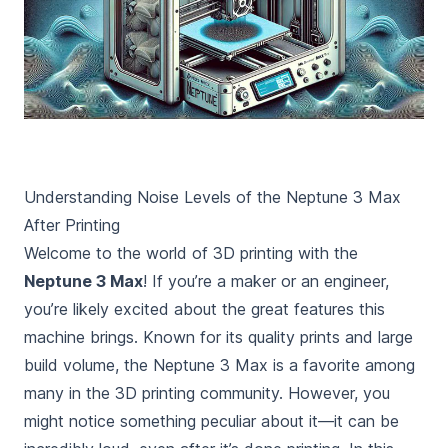
Understanding Noise Levels of the Neptune 3 Max
After Printing
Welcome to the world of 3D printing with the
Neptune 3 Max
! If you’re a maker or an engineer,
you’re likely excited about the great features this
machine brings. Known for its quality prints and large
build volume, the Neptune 3 Max is a favorite among
many in the 3D printing community. However, you
might notice something peculiar about it—it can be