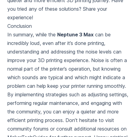
quieter and more efficient 3D printing journey. Have
you tried any of these solutions? Share your
experience!
Conclusion
In summary, while the
Neptune 3 Max
can be
incredibly loud, even after it’s done printing
,
understanding and addressing the noise levels can
improve your 3D printing experience. Noise is often a
normal part of the printer’s operation, but knowing
which sounds are typical and which might indicate a
problem can help keep your printer running smoothly.
By implementing strategies such as adjusting settings,
performing regular maintenance, and engaging with
the community, you can enjoy a quieter and more
efficient printing process. Don’t hesitate to visit
community forums or consult additional resources on