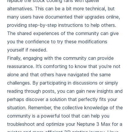
replace the stock cooling fans with quieter
alternatives. This can be a bit more technical, but
many users have documented their upgrades online,
providing step-by-step instructions to help others.
The shared experiences of the community can give
you the confidence to try these modifications
yourself if needed.
Finally, engaging with the community can provide
reassurance. It’s comforting to know that you’re not
alone and that others have navigated the same
challenges. By participating in discussions or simply
reading through posts, you can gain new insights and
perhaps discover a solution that perfectly fits your
situation. Remember, the collective knowledge of the
community is a powerful tool that can help you
troubleshoot and optimize your Neptune 3 Max for a