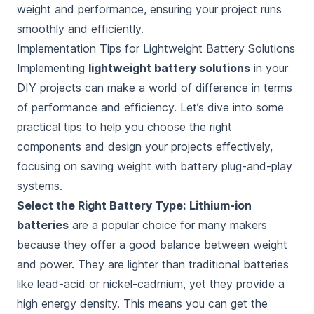
weight and performance, ensuring your project runs
smoothly and efficiently.
Implementation Tips for Lightweight Battery Solutions
Implementing
lightweight battery solutions
in your
DIY projects can make a world of difference in terms
of performance and efficiency. Let’s dive into some
practical tips to help you choose the right
components and design your projects effectively,
focusing on saving weight with battery plug-and-play
systems.
Select the Right Battery Type:
Lithium-ion
batteries
are a popular choice for many makers
because they offer a good balance between weight
and power. They are lighter than traditional batteries
like lead-acid or nickel-cadmium, yet they provide a
high energy density. This means you can get the