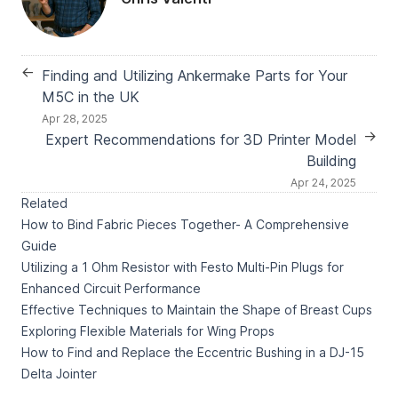
←
Finding and Utilizing Ankermake Parts for Your
M5C in the UK
Apr 28, 2025
→
Expert Recommendations for 3D Printer Model
Building
Apr 24, 2025
Related
How to Bind Fabric Pieces Together- A Comprehensive
Guide
Utilizing a 1 Ohm Resistor with Festo Multi-Pin Plugs for
Enhanced Circuit Performance
Effective Techniques to Maintain the Shape of Breast Cups
Exploring Flexible Materials for Wing Props
How to Find and Replace the Eccentric Bushing in a DJ-15
Delta Jointer