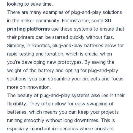
looking to save time.
There are many examples of plug-and-play solutions
in the maker community. For instance, some
3D
printing platforms
use these systems to ensure that
their printers can be started quickly without fuss.
Similarly, in robotics, plug-and-play batteries allow for
rapid testing and iteration, which is crucial when
you’re developing new prototypes. By saving the
weight of the battery and opting for plug-and-play
solutions, you can streamline your projects and focus
more on innovation.
The beauty of plug-and-play systems also lies in their
flexibility. They often allow for easy swapping of
batteries, which means you can keep your projects
running smoothly without long downtimes. This is
especially important in scenarios where constant