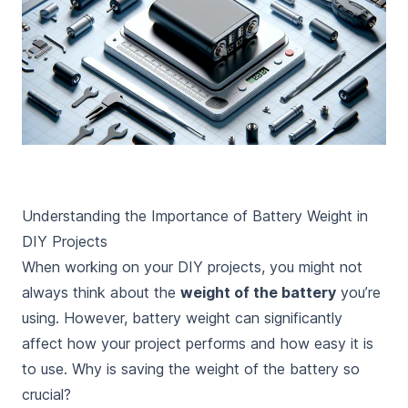
Understanding the Importance of Battery Weight in
DIY Projects
When working on your DIY projects, you might not
always think about the
weight of the battery
you’re
using. However, battery weight can significantly
affect how your project performs and how easy it is
to use. Why is saving the weight of the battery so
crucial?