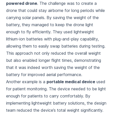
powered drone
. The challenge was to create a
drone that could stay airborne for long periods while
carrying solar panels. By saving the weight of the
battery, they managed to keep the drone light
enough to fly efficiently. They used lightweight
lithium-ion batteries with plug-and-play capability,
allowing them to easily swap batteries during testing.
This approach not only reduced the overall weight
but also enabled longer flight times, demonstrating
that it was indeed
worth saving the weight of the
battery
for improved aerial performance.
Another example is a
portable medical device
used
for patient monitoring. The device needed to be light
enough for patients to carry comfortably. By
implementing lightweight battery solutions, the design
team reduced the device’s total weight significantly.