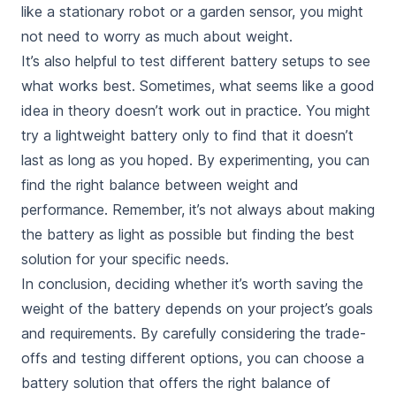
like a stationary robot or a garden sensor, you might
not need to worry as much about weight.
It’s also helpful to test different battery setups to see
what works best. Sometimes, what seems like a good
idea in theory doesn’t work out in practice. You might
try a lightweight battery only to find that it doesn’t
last as long as you hoped. By experimenting, you can
find the right balance between weight and
performance. Remember, it’s not always about making
the battery as light as possible but finding the best
solution for your specific needs.
In conclusion, deciding whether it’s
worth saving the
weight of the battery
depends on your project’s goals
and requirements. By carefully considering the trade-
offs and testing different options, you can choose a
battery solution that offers the right balance of