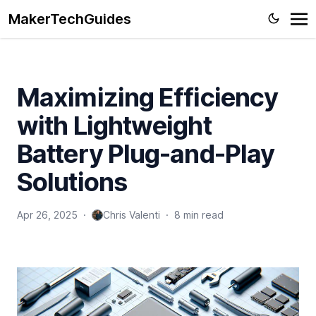
MakerTechGuides
Maximizing Efficiency
with Lightweight
Battery Plug-and-Play
Solutions
Apr 26, 2025
·
Chris Valenti
·
8 min read