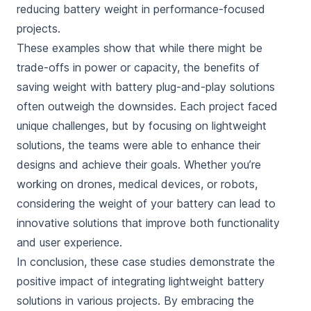
reducing battery weight in performance-focused
projects.
These examples show that while there might be
trade-offs in power or capacity, the benefits of
saving weight with battery plug-and-play solutions
often outweigh the downsides. Each project faced
unique challenges, but by focusing on lightweight
solutions, the teams were able to enhance their
designs and achieve their goals. Whether you’re
working on drones, medical devices, or robots,
considering the weight of your battery can lead to
innovative solutions that improve both functionality
and user experience.
In conclusion, these case studies demonstrate the
positive impact of integrating lightweight battery
solutions in various projects. By embracing the