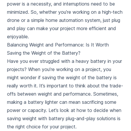
power is a necessity, and interruptions need to be
minimized. So, whether you’re working on a high-tech
drone or a simple home automation system,
just plug
and play
can make your project more efficient and
enjoyable.
Balancing Weight and Performance: Is It Worth
Saving the Weight of the Battery?
Have you ever struggled with a heavy battery in your
projects? When you’re working on a project, you
might wonder if saving the weight of the battery is
really worth it. It’s important to think about the trade-
offs between weight and performance. Sometimes,
making a battery lighter can mean sacrificing some
power or capacity. Let’s look at how to decide when
saving weight with battery plug-and-play solutions is
the right choice for your project.