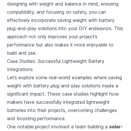
designing with weight and balance in mind, ensuring
compatibility, and focusing on safety, you can
effectively incorporate saving weight with battery
plug-and-play solutions into your DIY endeavors. This
approach not only improves your project’s
performance but also makes it more enjoyable to
build and use.
Case Studies: Successful Lightweight Battery
Integrations
Let’s explore some real-world examples where saving
weight with battery plug-and-play solutions made a
significant impact. These case studies highlight how
makers have successfully integrated lightweight
batteries into their projects, overcoming challenges
and boosting performance.
One notable project involved a team building a
solar-