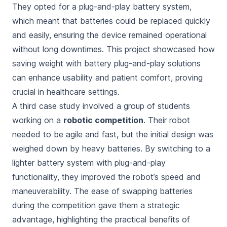
They opted for a plug-and-play battery system,
which meant that batteries could be replaced quickly
and easily, ensuring the device remained operational
without long downtimes. This project showcased how
saving weight with battery plug-and-play solutions
can enhance usability and patient comfort, proving
crucial in healthcare settings.
A third case study involved a group of students
working on a
robotic competition
. Their robot
needed to be agile and fast, but the initial design was
weighed down by heavy batteries. By switching to a
lighter battery system with plug-and-play
functionality, they improved the robot’s speed and
maneuverability. The ease of swapping batteries
during the competition gave them a strategic
advantage, highlighting the practical benefits of