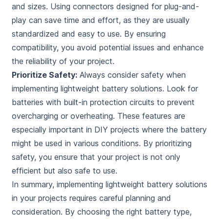
and sizes. Using connectors designed for plug-and-
play can save time and effort, as they are usually
standardized and easy to use. By ensuring
compatibility, you avoid potential issues and enhance
the reliability of your project.
Prioritize Safety:
Always consider safety when
implementing lightweight battery solutions. Look for
batteries with built-in protection circuits to prevent
overcharging or overheating. These features are
especially important in DIY projects where the battery
might be used in various conditions. By prioritizing
safety, you ensure that your project is not only
efficient but also safe to use.
In summary, implementing lightweight battery solutions
in your projects requires careful planning and
consideration. By choosing the right battery type,