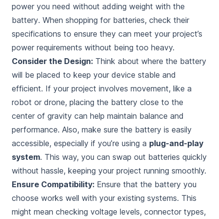
power you need without
adding weight with the
battery
. When shopping for batteries, check their
specifications to ensure they can meet your project’s
power requirements without being too heavy.
Consider the Design:
Think about where the battery
will be placed to keep your device stable and
efficient. If your project involves movement, like a
robot or drone, placing the battery close to the
center of gravity can help maintain balance and
performance. Also, make sure the battery is easily
accessible, especially if you’re using a
plug-and-play
system
. This way, you can swap out batteries quickly
without hassle, keeping your project running smoothly.
Ensure Compatibility:
Ensure that the battery you
choose works well with your existing systems. This
might mean checking voltage levels, connector types,