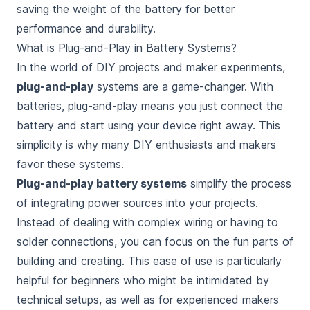
saving the weight of the battery
for better
performance and durability.
What is Plug-and-Play in Battery Systems?
In the world of DIY projects and maker experiments,
plug-and-play
systems are a game-changer. With
batteries, plug-and-play means you just connect the
battery and start using your device right away. This
simplicity is why many DIY enthusiasts and makers
favor these systems.
Plug-and-play battery systems
simplify the process
of integrating power sources into your projects.
Instead of dealing with complex wiring or having to
solder connections, you can focus on the fun parts of
building and creating. This ease of use is particularly
helpful for beginners who might be intimidated by
technical setups, as well as for experienced makers