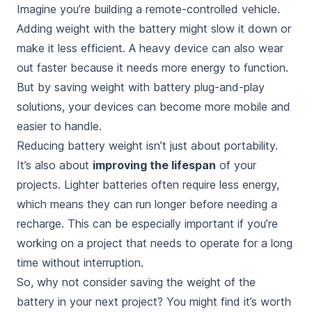
Imagine you’re building a remote-controlled vehicle.
Adding weight with the battery
might slow it down or
make it less efficient. A heavy device can also wear
out faster because it needs more energy to function.
But by saving weight with battery plug-and-play
solutions, your devices can become more mobile and
easier to handle.
Reducing battery weight isn’t just about portability.
It’s also about
improving the lifespan
of your
projects. Lighter batteries often require less energy,
which means they can run longer before needing a
recharge. This can be especially important if you’re
working on a project that needs to operate for a long
time without interruption.
So, why not consider saving the weight of the
battery in your next project? You might find it’s
worth