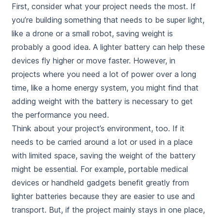
First, consider what your project needs the most. If
you’re building something that needs to be super light,
like a drone or a small robot, saving weight is
probably a good idea. A lighter battery can help these
devices fly higher or move faster. However, in
projects where you need a lot of power over a long
time, like a home energy system, you might find that
adding weight with the battery
is necessary to get
the performance you need.
Think about your project’s environment, too. If it
needs to be carried around a lot or used in a place
with limited space, saving the weight of the battery
might be essential. For example, portable medical
devices or handheld gadgets benefit greatly from
lighter batteries because they are easier to use and
transport. But, if the project mainly stays in one place,