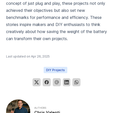
concept of just plug and play, these projects not only
achieved their objectives but also set new
benchmarks for performance and efficiency. These
stories inspire makers and DIY enthusiasts to think
creatively about how saving the weight of the battery
can transform their own projects.
Last updated on
Apr 26, 2025
DIY Projects
AUTHORS
Chris Valenti