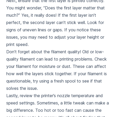
Next, ensure that the first layer is printed correctly.
You might wonder, “Does the first layer matter that
much?” Yes, it really does! If the first layer isn’t
perfect, the second layer can’t stick well. Look for
signs of uneven lines or gaps. If you notice these
issues, you may need to adjust your layer height or
print speed.
Don’t forget about the filament quality! Old or low-
quality filament can lead to printing problems. Check
your filament for moisture or dust. These can affect
how well the layers stick together. If your filament is
questionable, try using a fresh spool to see if that
solves the issue.
Lastly, review the printer’s nozzle temperature and
speed settings. Sometimes, a little tweak can make a
big difference. Too hot or too fast can cause the