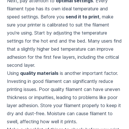
Next, pay attention to
optimal settings
. Every
filament type has its own ideal temperature and
speed settings. Before you
send it to print
, make
sure your printer is calibrated to suit the filament
you’re using. Start by adjusting the temperature
settings for the hot end and the bed. Many users find
that a slightly higher bed temperature can improve
adhesion for the first few layers, including the critical
second layer.
Using
quality materials
is another important factor.
Investing in good filament can significantly reduce
printing issues. Poor quality filament can have uneven
thickness or impurities, leading to problems like poor
layer adhesion. Store your filament properly to keep it
dry and dust-free. Moisture can cause filament to
swell, affecting how well it prints.