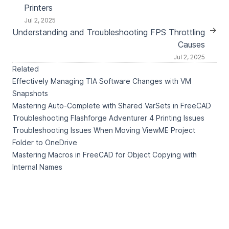
Printers
Jul 2, 2025
→
Understanding and Troubleshooting FPS Throttling
Causes
Jul 2, 2025
Related
Effectively Managing TIA Software Changes with VM
Snapshots
Mastering Auto-Complete with Shared VarSets in FreeCAD
Troubleshooting Flashforge Adventurer 4 Printing Issues
Troubleshooting Issues When Moving ViewME Project
Folder to OneDrive
Mastering Macros in FreeCAD for Object Copying with
Internal Names