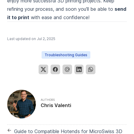
enjoy more successful 3D printing projects. Keep
refining your process, and soon you’ll be able to
send
it to print
with ease and confidence!
Last updated on
Jul 2, 2025
Troubleshooting Guides
AUTHORS
Chris Valenti
←
Guide to Compatible Hotends for MicroSwiss 3D