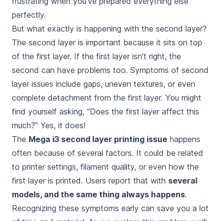
frustrating when you’ve prepared everything else
perfectly.
But what exactly is happening with the second layer?
The second layer is important because it sits on top
of the first layer. If the first layer isn’t right, the
second can have problems too. Symptoms of second
layer issues include gaps, uneven textures, or even
complete detachment from the first layer. You might
find yourself asking, “Does the first layer affect this
much?” Yes, it does!
The
Mega i3 second layer printing issue
happens
often because of several factors. It could be related
to printer settings, filament quality, or even how the
first layer is printed. Users report that with
several
models, and the same thing always happens
.
Recognizing these symptoms early can save you a lot