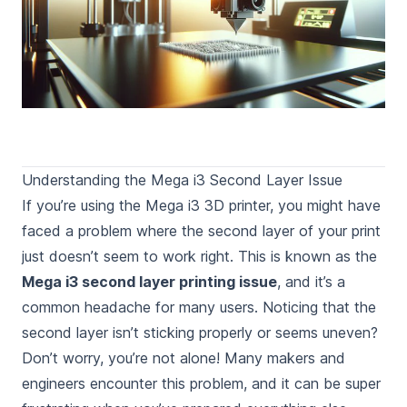
Understanding the Mega i3 Second Layer Issue
If you’re using the Mega i3 3D printer, you might have
faced a problem where the second layer of your print
just doesn’t seem to work right. This is known as the
Mega i3 second layer printing issue
, and it’s a
common headache for many users. Noticing that the
second layer isn’t sticking properly or seems uneven?
Don’t worry, you’re not alone! Many makers and
engineers encounter this problem, and it can be super