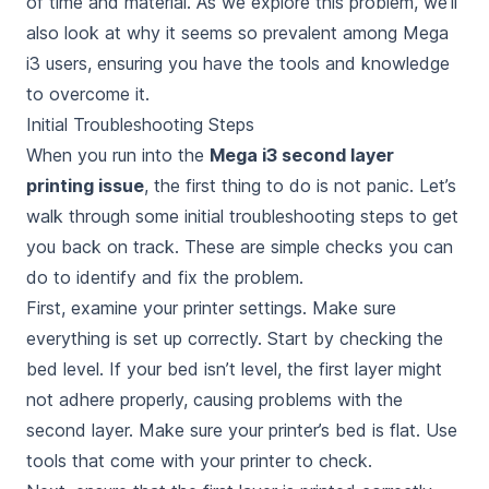
of time and material. As we explore this problem, we’ll
also look at why it seems so prevalent among Mega
i3 users, ensuring you have the tools and knowledge
to overcome it.
Initial Troubleshooting Steps
When you run into the
Mega i3 second layer
printing issue
, the first thing to do is not panic. Let’s
walk through some initial troubleshooting steps to get
you back on track. These are simple checks you can
do to identify and fix the problem.
First, examine your printer settings. Make sure
everything is set up correctly. Start by checking the
bed level. If your bed isn’t level, the first layer might
not adhere properly, causing problems with the
second layer. Make sure your printer’s bed is flat. Use
tools that come with your printer to check.