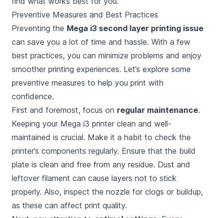
find what works best for you.
Preventive Measures and Best Practices
Preventing the
Mega i3 second layer printing issue
can save you a lot of time and hassle. With a few
best practices, you can minimize problems and enjoy
smoother printing experiences. Let’s explore some
preventive measures to help you print with
confidence.
First and foremost, focus on
regular maintenance
.
Keeping your Mega i3 printer clean and well-
maintained is crucial. Make it a habit to check the
printer’s components regularly. Ensure that the build
plate is clean and free from any residue. Dust and
leftover filament can cause layers not to stick
properly. Also, inspect the nozzle for clogs or buildup,
as these can affect print quality.