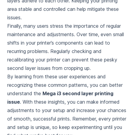
layers adhere to each other. Keeping your printing
area stable and controlled can help mitigate these
issues.
Finally, many users stress the importance of regular
maintenance and adjustments. Over time, even small
shifts in your printer’s components can lead to
recurring problems. Regularly checking and
recalibrating your printer can prevent these pesky
second layer issues from cropping up.
By learning from these user experiences and
recognizing these common patterns, you can better
understand the
Mega i3 second layer printing
issue
. With these insights, you can make informed
adjustments to your setup and increase your chances
of smooth, successful prints. Remember, every printer
and setup is unique, so keep experimenting until you