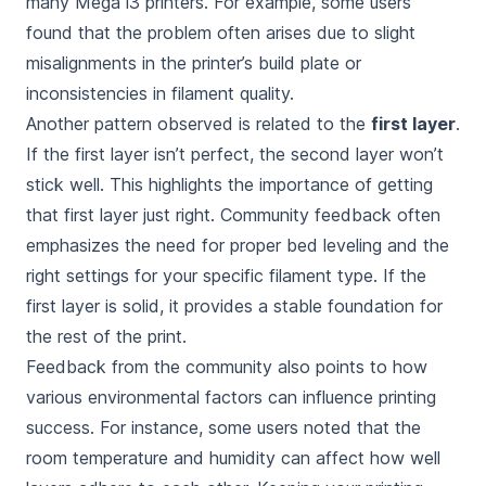
many Mega i3 printers. For example, some users
found that the problem often arises due to slight
misalignments in the printer’s build plate or
inconsistencies in filament quality.
Another pattern observed is related to the
first layer
.
If the first layer isn’t perfect, the second layer won’t
stick well. This highlights the importance of getting
that first layer just right. Community feedback often
emphasizes the need for proper bed leveling and the
right settings for your specific filament type. If the
first layer is solid, it provides a stable foundation for
the rest of the print.
Feedback from the community also points to how
various environmental factors can influence printing
success. For instance, some users noted that the
room temperature and humidity can affect how well