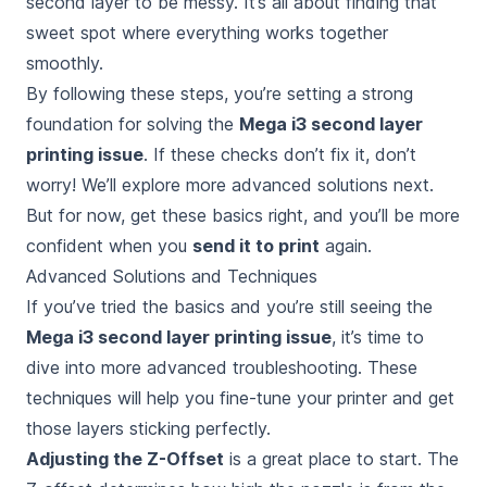
second layer to be messy. It’s all about finding that
sweet spot where everything works together
smoothly.
By following these steps, you’re setting a strong
foundation for solving the
Mega i3 second layer
printing issue
. If these checks don’t fix it, don’t
worry! We’ll explore more advanced solutions next.
But for now, get these basics right, and you’ll be more
confident when you
send it to print
again.
Advanced Solutions and Techniques
If you’ve tried the basics and you’re still seeing the
Mega i3 second layer printing issue
, it’s time to
dive into more advanced troubleshooting. These
techniques will help you fine-tune your printer and get
those layers sticking perfectly.
Adjusting the Z-Offset
is a great place to start. The