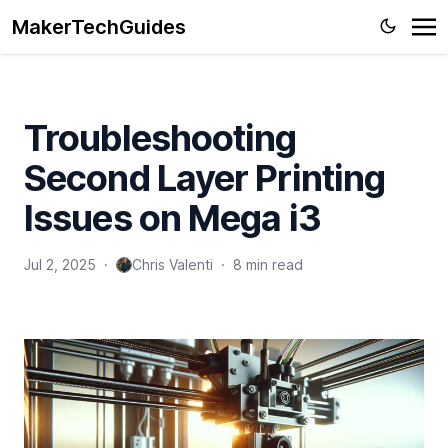
MakerTechGuides
Troubleshooting
Second Layer Printing
Issues on Mega i3
Jul 2, 2025
·
Chris Valenti
·
8 min read