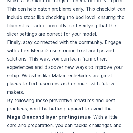
Make a checklist of things to check before you print.
This can help catch problems early. This checklist can
include steps like checking the bed level, ensuring the
filament is loaded correctly, and verifying that the
slicer settings are correct for your model.
Finally, stay connected with the community. Engage
with other Mega i3 users online to share tips and
solutions. This way, you can learn from others’
experiences and discover new ways to improve your
setup. Websites like MakerTechGuides are great
places to find resources and connect with fellow
makers.
By following these preventive measures and best
practices, you’ll be better prepared to avoid the
Mega i3 second layer printing issue
. With a little
care and preparation, you can tackle challenges and