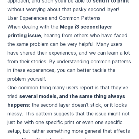
approach, and soon you’ll be able to
send it to print
without worrying about that pesky second layer!
User Experiences and Common Patterns
When dealing with the
Mega i3 second layer
printing issue
, hearing from others who have faced
the same problem can be very helpful. Many users
have shared their experiences, and we can learn a lot
from their stories. By understanding common patterns
in these experiences, you can better tackle the
problem yourself.
One common thing many users report is that they’ve
tried
several models, and the same thing always
happens
: the second layer doesn’t stick, or it looks
messy. This pattern suggests that the issue might not
just be with one specific print or even one specific
setup, but rather something more general that affects