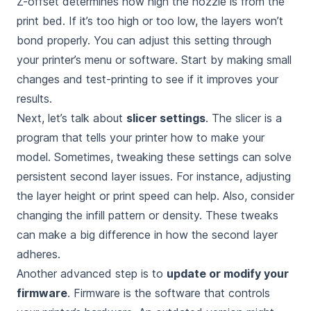
Z-offset determines how high the nozzle is from the
print bed. If it’s too high or too low, the layers won’t
bond properly. You can adjust this setting through
your printer’s menu or software. Start by making small
changes and test-printing to see if it improves your
results.
Next, let’s talk about
slicer settings
. The slicer is a
program that tells your printer how to make your
model. Sometimes, tweaking these settings can solve
persistent second layer issues. For instance, adjusting
the layer height or print speed can help. Also, consider
changing the infill pattern or density. These tweaks
can make a big difference in how the second layer
adheres.
Another advanced step is to
update or modify your
firmware
. Firmware is the software that controls