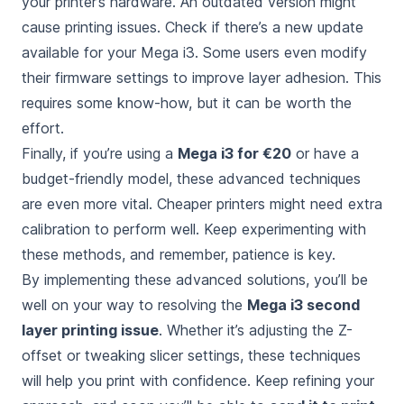
your printer’s hardware. An outdated version might
cause printing issues. Check if there’s a new update
available for your Mega i3. Some users even modify
their firmware settings to improve layer adhesion. This
requires some know-how, but it can be worth the
effort.
Finally, if you’re using a
Mega i3 for €20
or have a
budget-friendly model, these advanced techniques
are even more vital. Cheaper printers might need extra
calibration to perform well. Keep experimenting with
these methods, and remember, patience is key.
By implementing these advanced solutions, you’ll be
well on your way to resolving the
Mega i3 second
layer printing issue
. Whether it’s adjusting the Z-
offset or tweaking slicer settings, these techniques
will help you print with confidence. Keep refining your