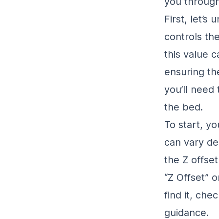
you through
First, let’s
controls th
this value 
ensuring the
you’ll need 
the bed.
To start, yo
can vary de
the Z offse
“Z Offset” o
find it, che
guidance.