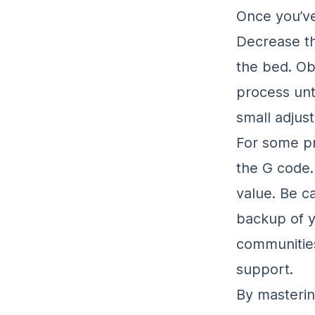
Once you’ve 
Decrease th
the bed. Obs
process unt
small adjus
For some pr
the G code. 
value. Be c
backup of yo
communities
support.
By masteri