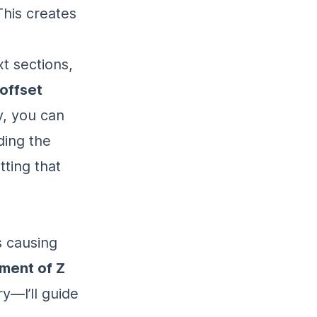
This creates
xt sections,
offset
y, you can
ding the
tting that
s causing
ment of Z
ry—I’ll guide