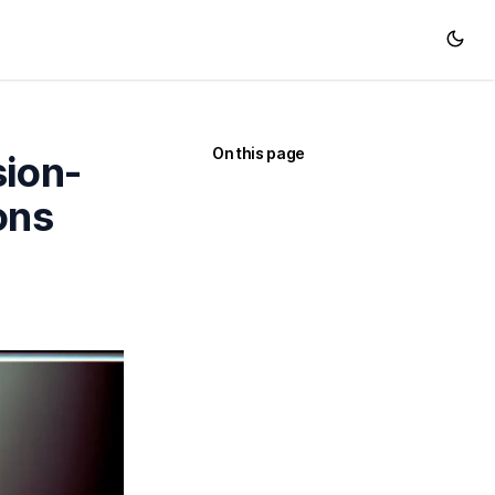
On this page
sion-
ons