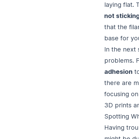
laying flat
not stickin
that the fil
base for you
In the next 
problems.
adhesion
to
there are m
focusing on 
3D prints an
Spotting Wh
Having troub
might be d