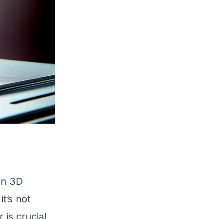
en 3D
it’s not
 is crucial