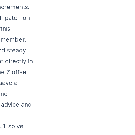
increments.
ll patch on
this
Remember,
nd steady.
 directly in
he Z offset
save a
ine
 advice and
u’ll solve