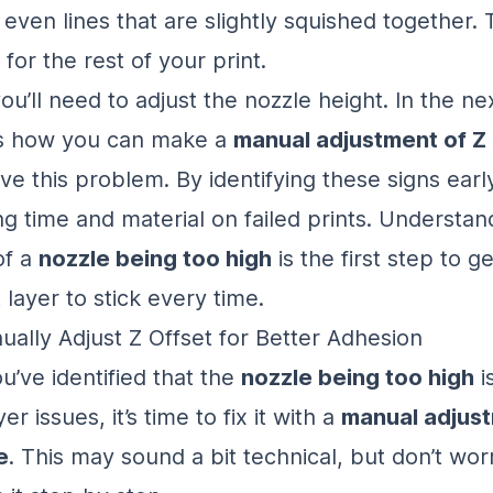
even lines that are slightly squished together. 
 for the rest of your print.
 you’ll need to adjust the nozzle height. In the ne
ss how you can make a
manual adjustment of Z 
ve this problem. By identifying these signs earl
ng time and material on failed prints. Understan
of a
nozzle being too high
is the first step to ge
t layer to stick every time.
ally Adjust Z Offset for Better Adhesion
u’ve identified that the
nozzle being too high
i
yer issues, it’s time to fix it with a
manual adjust
e
. This may sound a bit technical, but don’t wor