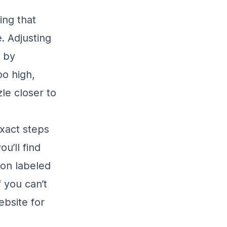
ting that
. Adjusting
 by
oo high,
le closer to
exact steps
u’ll find
ion labeled
f you can’t
ebsite for