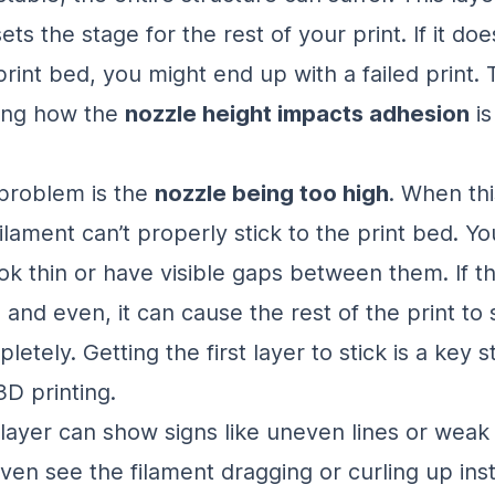
ets the stage for the rest of your print. If it does
print bed, you might end up with a failed print.
ing how the
nozzle height impacts adhesion
is
roblem is the
nozzle being too high
. When th
filament can’t properly stick to the print bed. Y
ook thin or have visible gaps between them. If the
 and even, it can cause the rest of the print to s
etely. Getting the first layer to stick is a key s
3D printing.
t layer can show signs like uneven lines or weak
ven see the filament dragging or curling up ins