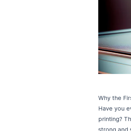
Why the Firs
Have you ev
printing? T
strong and s