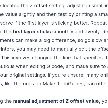
located the Z offset setting, adjust it in small 
e value slightly and then test by printing a sma
erve if the first layer is sticking better. Repeat 
il the
first layer sticks
smoothly and evenly. 
tments can make a big difference, so go slow a
inters, you may need to manually edit the offset
This involves changing the line that specifies t
autious when editing G code, and make sure to 
ur original settings. If you’re unsure, many onl
, like the ones on MakerTechGuides, can offer
ng the
manual adjustment of Z offset value
, yo