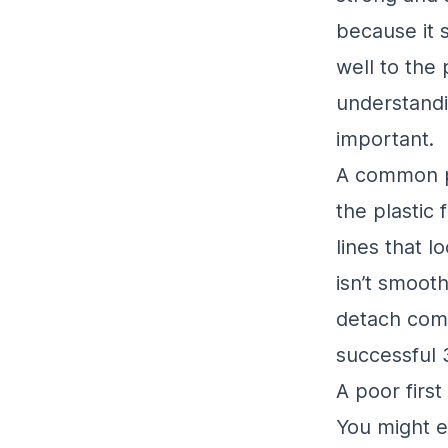
because it s
well to the 
understand
important.
A common p
the plastic 
lines that l
isn’t smooth
detach compl
successful 
A poor firs
You might e