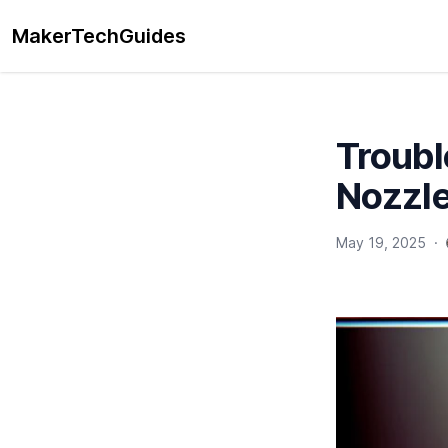
MakerTechGuides
Troubl
Nozzle
May 19, 2025
·