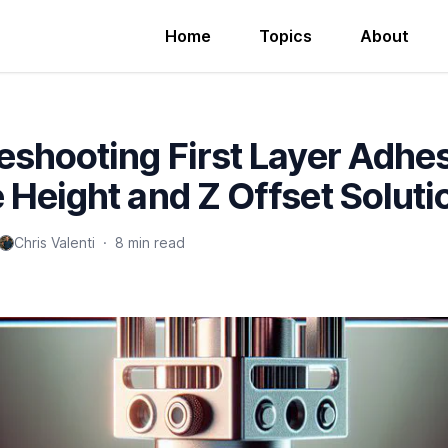
Home
Topics
About
eshooting First Layer Adhe
 Height and Z Offset Soluti
Chris Valenti
·
8 min read