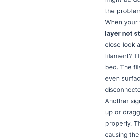
the problem?
When your fi
layer not s
close look a
filament? T
bed. The fi
even surface
disconnecte
Another sign
up or dragg
properly. Th
causing the 