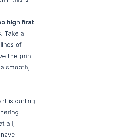
o high first
s. Take a
lines of
ve the print
 a smooth,
nt is curling
dhering
t all,
d have