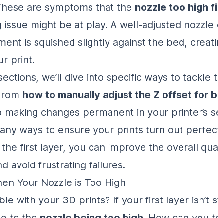
. These are symptoms that the
nozzle too high fi
g
issue might be at play. A well-adjusted nozzle
ament is squished slightly against the bed, creati
r print.
sections, we’ll dive into specific ways to tackle 
 From
how to manually adjust the Z offset for b
 making changes permanent in your printer’s se
any ways to ensure your prints turn out perfect
the first layer, you can improve the overall qua
d avoid frustrating failures.
en Your Nozzle is Too High
le with your 3D prints? If your first layer isn’t st
ue to the
nozzle being too high
. How can you tell