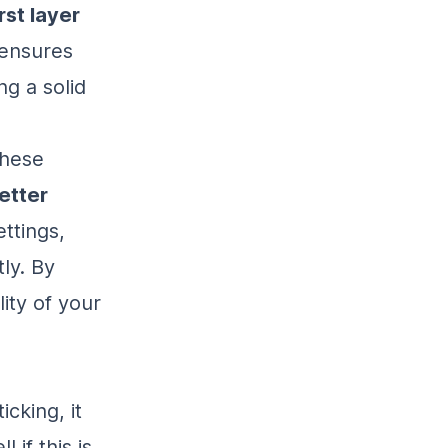
rst layer
 ensures
ng a solid
these
etter
ttings,
ly. By
lity of your
icking, it
 if this is