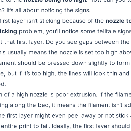
 It’s all about noticing the signs.
rst layer isn’t sticking because of the
nozzle to
ticking
problem, you’ll notice some telltale sign
t that first layer. Do you see gaps between the 
his usually means the nozzle is set too high abo
lament should be pressed down slightly to form
, but if it’s too high, the lines will look thin and
d.
 of a high nozzle is poor extrusion. If the filame
ing along the bed, it means the filament isn’t a
e first layer might even peel away or not stick a
entire print to fail. Ideally, the first layer shoul