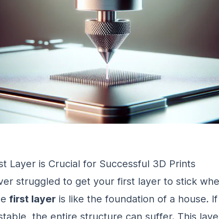
t Layer is Crucial for Successful 3D Prints
er struggled to get your first layer to stick wh
he
first layer
is like the foundation of a house. If 
table, the entire structure can suffer. This layer