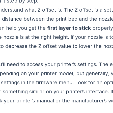
 it step by step.
 understand what Z offset is. The Z offset is a set
e distance between the print bed and the nozzle
can help you get the
first layer to stick
properly
 nozzle is at the right height. If your nozzle is t
to decrease the Z offset value to lower the nozz
u’ll need to access your printer’s settings. The 
pending on your printer model, but generally, yo
t settings in the firmware menu. Look for an opt
r something similar on your printer’s interface. I
ck your printer’s manual or the manufacturer’s w