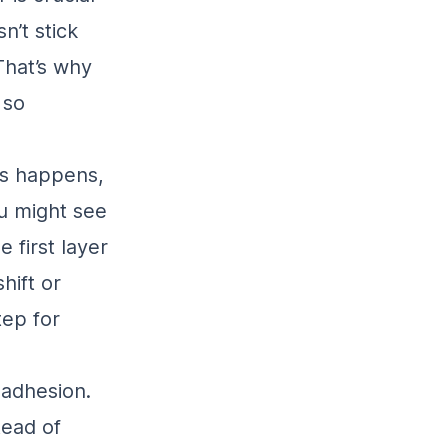
n’t stick
 That’s why
 so
is happens,
ou might see
 first layer
hift or
tep for
 adhesion.
tead of