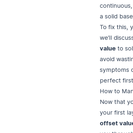
continuous, 
a solid base
To fix this,
we’ll discu
value
to sol
avoid wasti
symptoms 
perfect firs
How to Manu
Now that yo
your first la
offset valu